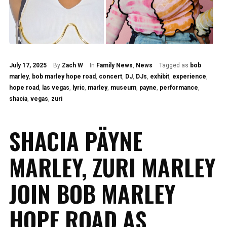
July 17, 2025
By
Zach W
In
Family News
,
News
Tagged as
bob
marley
,
bob marley hope road
,
concert
,
DJ
,
DJs
,
exhibit
,
experience
,
hope road
,
las vegas
,
lyric
,
marley
,
museum
,
payne
,
performance
,
shacia
,
vegas
,
zuri
SHACIA PÄYNE
MARLEY, ZURI MARLEY
JOIN BOB MARLEY
HOPE ROAD AS