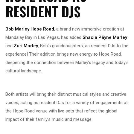
RESIDENT DJS
Bob Marley Hope Road
, a brand new immersive creation at
Mandalay Bay in Las Vegas, has added
Shacia Päyne Marley
and
Zuri Marley
, Bob’s granddaughters, as resident DJs to the
experience! Their addition brings new energy to Hope Road,
deepening the connection between Marley’s legacy and today’s
cultural landscape.
Both artists will bring their distinct musical styles and creative
voices, acting as resident DJs for a variety of engagements at
the Hope Road venue with live sets that reflect the global
impact of their family’s music and message.