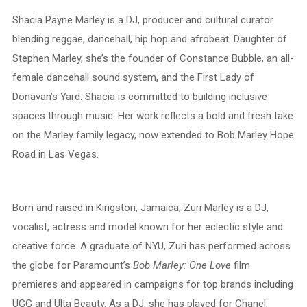
Shacia Päyne Marley is a DJ, producer and cultural curator
blending reggae, dancehall, hip hop and afrobeat. Daughter of
Stephen Marley, she’s the founder of Constance Bubble, an all-
female dancehall sound system, and the First Lady of
Donavan’s Yard. Shacia is committed to building inclusive
spaces through music. Her work reflects a bold and fresh take
on the Marley family legacy, now extended to Bob Marley Hope
Road in Las Vegas.
Born and raised in Kingston, Jamaica, Zuri Marley is a DJ,
vocalist, actress and model known for her eclectic style and
creative force. A graduate of NYU, Zuri has performed across
the globe for Paramount’s
Bob Marley: One Love
film
premieres and appeared in campaigns for top brands including
UGG and Ulta Beauty. As a DJ, she has played for Chanel,