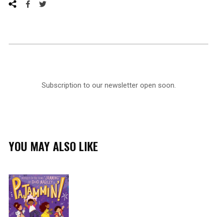
Subscription to our newsletter open soon.
YOU MAY ALSO LIKE