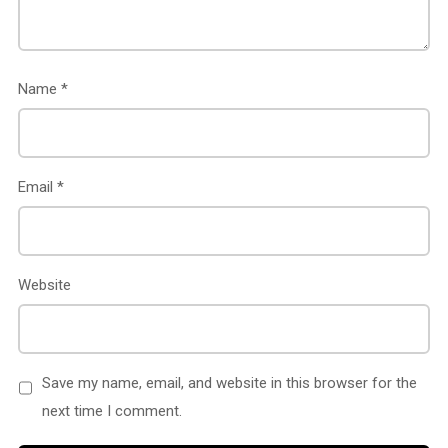
Name
*
Email
*
Website
Save my name, email, and website in this browser for the
next time I comment.