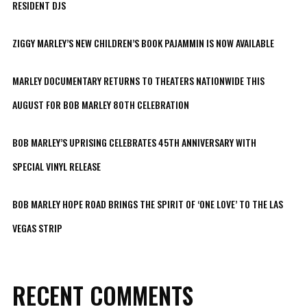
RESIDENT DJS
ZIGGY MARLEY’S NEW CHILDREN’S BOOK PAJAMMIN IS NOW AVAILABLE
MARLEY DOCUMENTARY RETURNS TO THEATERS NATIONWIDE THIS
AUGUST FOR BOB MARLEY 80TH CELEBRATION
BOB MARLEY’S UPRISING CELEBRATES 45TH ANNIVERSARY WITH
SPECIAL VINYL RELEASE
BOB MARLEY HOPE ROAD BRINGS THE SPIRIT OF ‘ONE LOVE’ TO THE LAS
VEGAS STRIP
RECENT COMMENTS