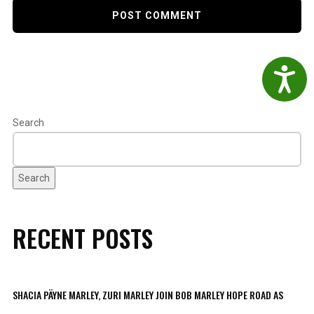
Accessibil
Search
Search
RECENT POSTS
SHACIA PÄYNE MARLEY, ZURI MARLEY JOIN BOB MARLEY HOPE ROAD AS