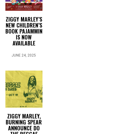
ZIGGY MARLEY’S
NEW CHILDREN’S
BOOK PAJAMMIN
IS NOW
AVAILABLE
JUNE 24, 2025
ZIGGY MARLEY,
BURNING SPEAR
ANNOUNCE DO