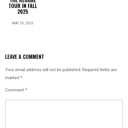
THE REGGAE
TOUR IN FALL
2025
MAY 29, 2025
LEAVE A COMMENT
Your email address will not be published.
Required fields are
marked
*
Comment
*