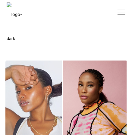
Please
note:
This
website
includes
an
accessibility
system.