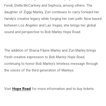
Fendi, Stella McCartney and Sephora, among others. The
daughter of Ziggy Marley, Zuri continues to carry forward her
family’s creative legacy while forging her own path. Now based
between Los Angeles and Las Vegas, she brings her global
sound and perspective to Bob Marley Hope Road.
The addition of Shacia Päyne Marley and Zuri Marley brings
fresh creative expression to
Bob Marley Hope Road
,
continuing to honor Bob Marley’s timeless message through
the voices of the third generation of Marleys.
Visit
Hope Road
for more information and to buy tickets.