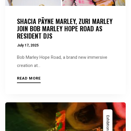
SHACIA PÄYNE MARLEY, ZURI MARLEY
JOIN BOB MARLEY HOPE ROAD AS
RESIDENT DJS
July 17, 2025
Bob Marley Hope Road, a brand new immersive
creation at...
READ MORE
Exhibition News