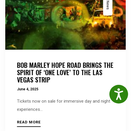
BOB MARLEY HOPE ROAD BRINGS THE
SPIRIT OF ‘ONE LOVE’ TO THE LAS
VEGAS STRIP
June 4, 2025
Accessibil
Tickets now on sale for immersive day and night
experiences...
READ MORE