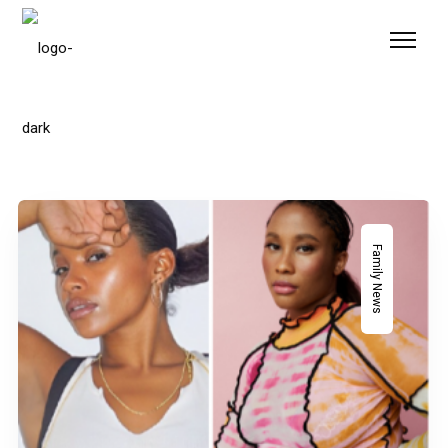
Please
note:
This
website
includes
an
accessibility
system.
Family News