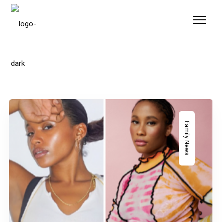
Please
note:
This
website
includes
an
accessibility
system.
Family News