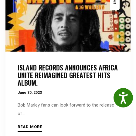
ISLAND RECORDS ANNOUNCES AFRICA
UNITE REIMAGINED GREATEST HITS
ALBUM.
June 30, 2023
Accessibil
Bob Marley fans can look forward to the release
of...
READ MORE