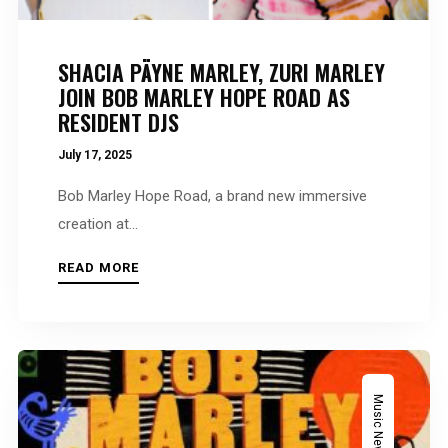
SHACIA PÄYNE MARLEY, ZURI MARLEY
JOIN BOB MARLEY HOPE ROAD AS
RESIDENT DJS
July 17, 2025
Bob Marley Hope Road, a brand new immersive
creation at...
READ MORE
Music News