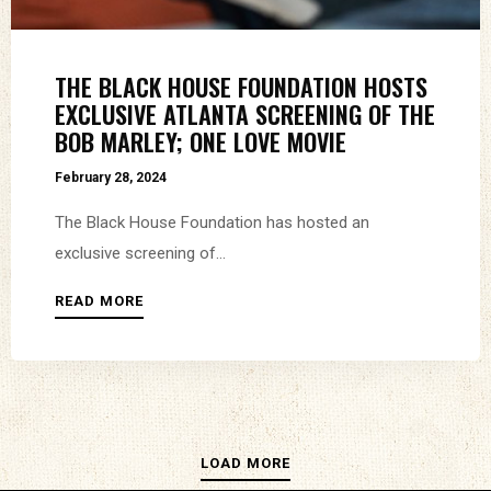
THE BLACK HOUSE FOUNDATION HOSTS
EXCLUSIVE ATLANTA SCREENING OF THE
BOB MARLEY; ONE LOVE MOVIE
February 28, 2024
The Black House Foundation has hosted an
exclusive screening of...
READ MORE
LOAD MORE