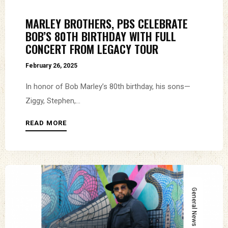
MARLEY BROTHERS, PBS CELEBRATE
BOB’S 80TH BIRTHDAY WITH FULL
CONCERT FROM LEGACY TOUR
February 26, 2025
In honor of Bob Marley’s 80th birthday, his sons—
Ziggy, Stephen,...
READ MORE
General News