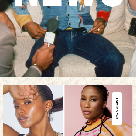
Family News