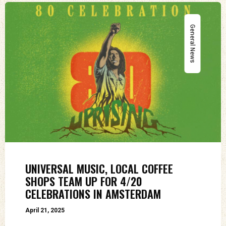
General News
UNIVERSAL MUSIC, LOCAL COFFEE
SHOPS TEAM UP FOR 4/20
CELEBRATIONS IN AMSTERDAM
April 21, 2025