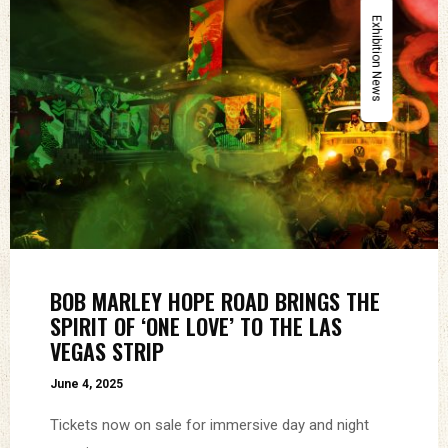
Exhibition News
BOB MARLEY HOPE ROAD BRINGS THE
SPIRIT OF ‘ONE LOVE’ TO THE LAS
VEGAS STRIP
June 4, 2025
Tickets now on sale for immersive day and night