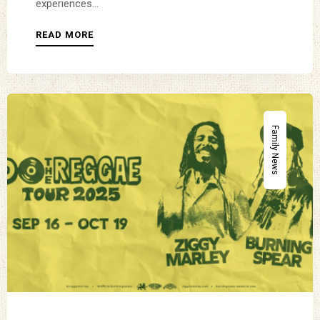
experiences...
READ MORE
Family News