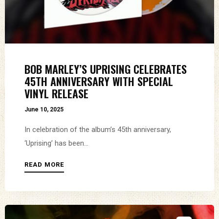
BOB MARLEY’S UPRISING CELEBRATES
45TH ANNIVERSARY WITH SPECIAL
VINYL RELEASE
June 10, 2025
In celebration of the album’s 45th anniversary,
‘Uprising’ has been...
READ MORE