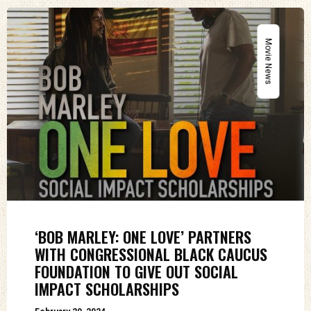
Movie News
‘BOB MARLEY: ONE LOVE’ PARTNERS
WITH CONGRESSIONAL BLACK CAUCUS
FOUNDATION TO GIVE OUT SOCIAL
IMPACT SCHOLARSHIPS