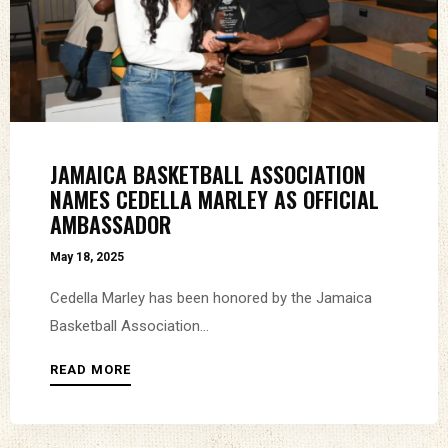
JAMAICA BASKETBALL ASSOCIATION
NAMES CEDELLA MARLEY AS OFFICIAL
AMBASSADOR
May 18, 2025
Cedella Marley has been honored by the Jamaica
Basketball Association...
READ MORE