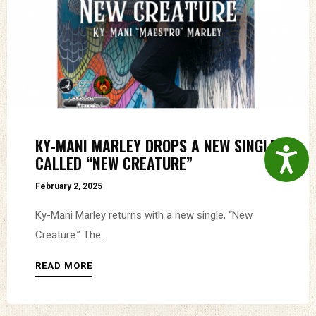
KY-MANI MARLEY DROPS A NEW SINGLE
Accessibil
CALLED “NEW CREATURE”
February 2, 2025
Ky-Mani Marley returns with a new single, “New
Creature.” The...
READ MORE