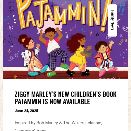
Family News
ZIGGY MARLEY’S NEW CHILDREN’S BOOK
PAJAMMIN IS NOW AVAILABLE
June 24, 2025
Inspired by Bob Marley & The Wailers’ classic,