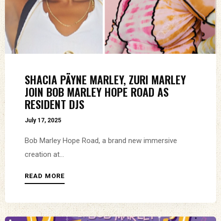
SHACIA PÄYNE MARLEY, ZURI MARLEY
JOIN BOB MARLEY HOPE ROAD AS
RESIDENT DJS
July 17, 2025
Bob Marley Hope Road, a brand new immersive
creation at...
READ MORE