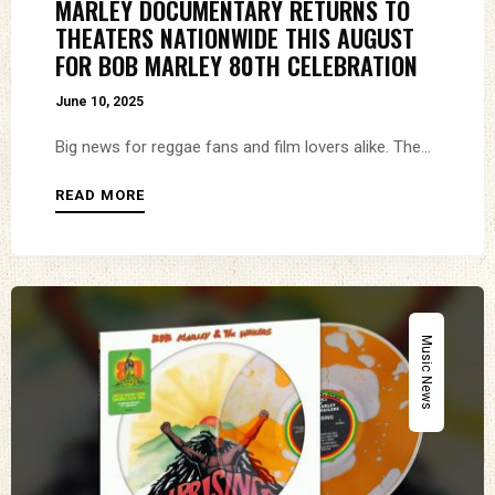
MARLEY DOCUMENTARY RETURNS TO
THEATERS NATIONWIDE THIS AUGUST
FOR BOB MARLEY 80TH CELEBRATION
June 10, 2025
Big news for reggae fans and film lovers alike. The...
READ MORE
Music News