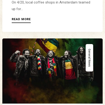
On 4/20, local coffee shops in Amsterdam teamed
up for...
READ MORE
General News