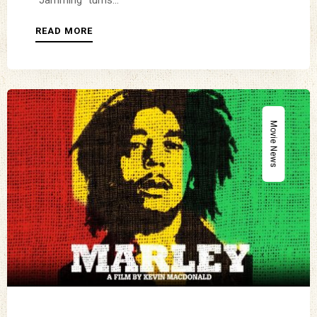
“Jamming” turns...
READ MORE
Movie News