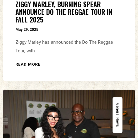
ZIGGY MARLEY, BURNING SPEAR
ANNOUNCE DO THE REGGAE TOUR IN
FALL 2025
May 29, 2025
Ziggy Marley has announced the Do The Reggae
Tour, with...
READ MORE
General News