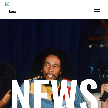
Please
note:
This
website
includes
an
accessibility
system.
NEWS