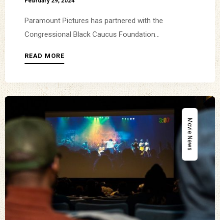
February 29, 2024
Paramount Pictures has partnered with the
Congressional Black Caucus Foundation...
READ MORE
Movie News