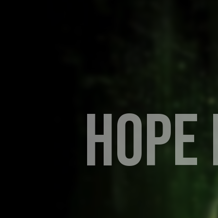
H
O
P
E