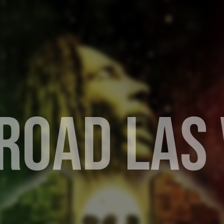
R
O
A
D
L
A
S