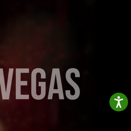
V
E
G
A
S
Accessibil