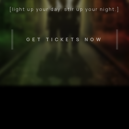
[light up your day. stir up your night.]
GET TICKETS NOW