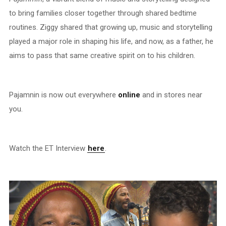
to bring families closer together through shared bedtime
routines. Ziggy shared that growing up, music and storytelling
played a major role in shaping his life, and now, as a father, he
aims to pass that same creative spirit on to his children.
Pajamnin is now out everywhere
online
and in stores near
you.
Watch the ET Interview
here
.