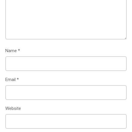
Name
*
Email
*
Website