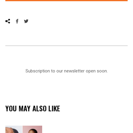
Subscription to our newsletter open soon.
YOU MAY ALSO LIKE