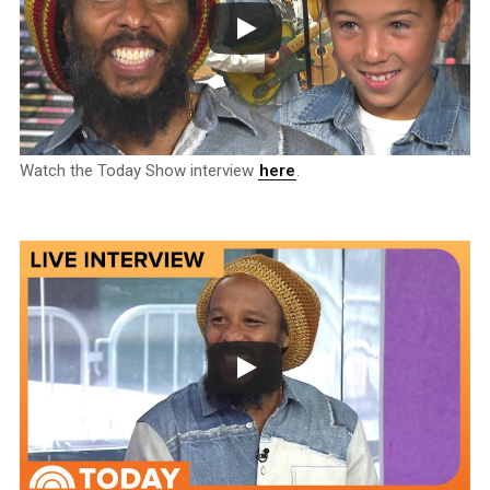
Watch the Today Show interview
here
.