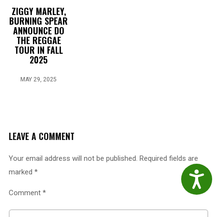
ZIGGY MARLEY,
BURNING SPEAR
ANNOUNCE DO
THE REGGAE
TOUR IN FALL
2025
MAY 29, 2025
LEAVE A COMMENT
Your email address will not be published.
Required fields are
marked
*
Accessibil
Comment
*