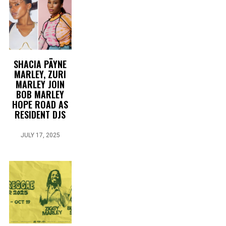
SHACIA PÄYNE
MARLEY, ZURI
MARLEY JOIN
BOB MARLEY
HOPE ROAD AS
RESIDENT DJS
JULY 17, 2025