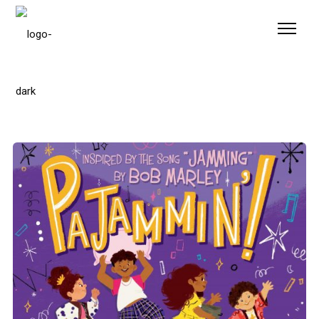
Please
note:
This
website
includes
an
accessibility
system.