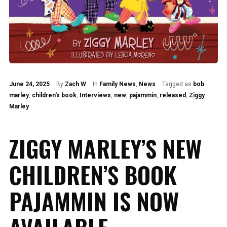
June 24, 2025
By
Zach W
In
Family News
,
News
Tagged as
bob
marley
,
children's book
,
Interviews
,
new
,
pajammin
,
released
,
Ziggy
Marley
ZIGGY MARLEY’S NEW
CHILDREN’S BOOK
PAJAMMIN IS NOW