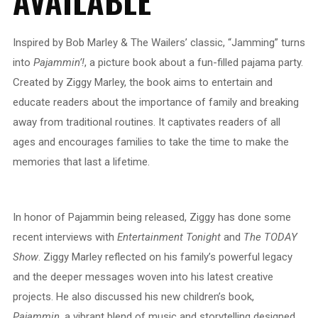
AVAILABLE
Inspired by Bob Marley & The Wailers’ classic, “Jamming” turns
into
Pajammin’!
, a picture book about a fun-filled pajama party.
Created by Ziggy Marley, the book aims to entertain and
educate readers about the importance of family and breaking
away from traditional routines. It captivates readers of all
ages and encourages families to take the time to make the
memories that last a lifetime.
In honor of Pajammin being released, Ziggy has done some
recent interviews with
Entertainment Tonight
and
The TODAY
Show
. Ziggy Marley reflected on his family’s powerful legacy
and the deeper messages woven into his latest creative
projects. He also discussed his new children’s book,
Pajammin
, a vibrant blend of music and storytelling designed