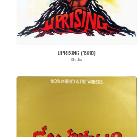
UPRISING (1980)
Studio