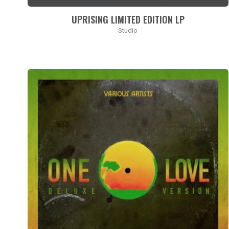
accessibility
UPRISING LIMITED EDITION LP
menu.
Studio