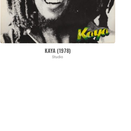
KAYA (1978)
Studio