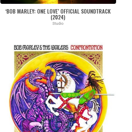
‘BOB MARLEY: ONE LOVE’ OFFICIAL SOUNDTRACK
(2024)
Studio