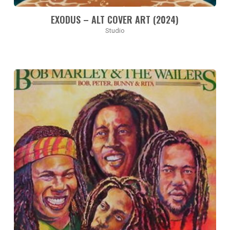
EXODUS – ALT COVER ART (2024)
Studio