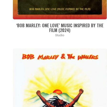
‘BOB MARLEY: ONE LOVE’ MUSIC INSPIRED BY THE
FILM (2024)
Studio