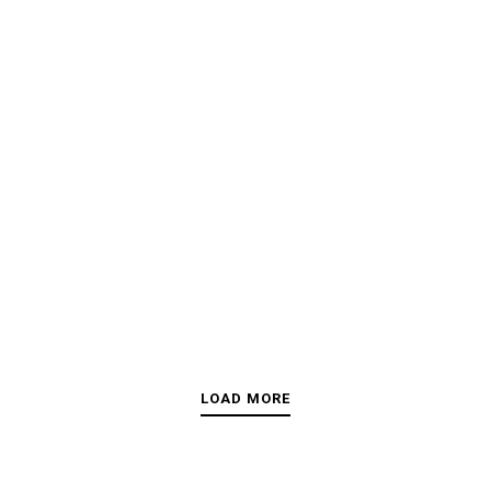
LOAD MORE