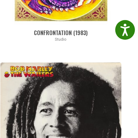
Accessibil
CONFRONTATION (1983)
Studio