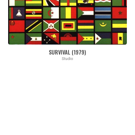
SURVIVAL (1979)
Studio