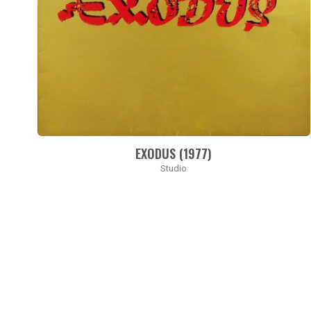
EXODUS (1977)
Studio