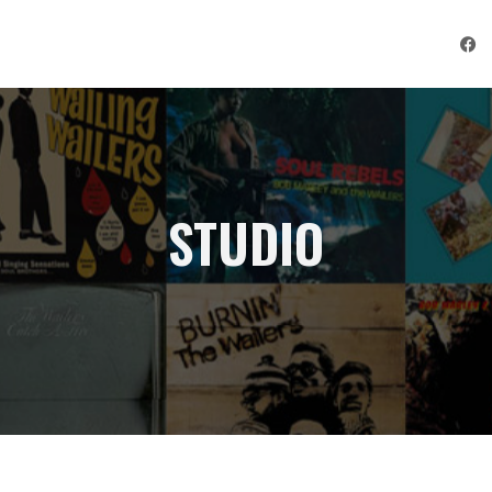
STUDIO