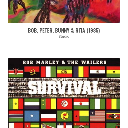
BOB, PETER, BUNNY & RITA (1985)
Studio