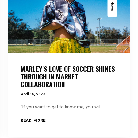
MARLEY’S LOVE OF SOCCER SHINES
THROUGH IN MARKET
COLLABORATION
April 18, 2023
“If you want to get to know me, you will...
READ MORE