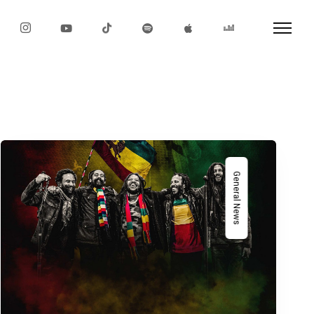
General News