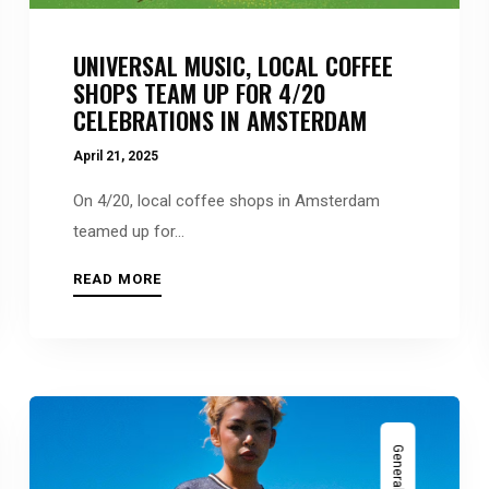
UNIVERSAL MUSIC, LOCAL COFFEE
SHOPS TEAM UP FOR 4/20
CELEBRATIONS IN AMSTERDAM
April 21, 2025
On 4/20, local coffee shops in Amsterdam
teamed up for...
READ MORE
General News