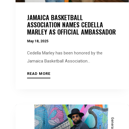
people
with
JAMAICA BASKETBALL
visual
ASSOCIATION NAMES CEDELLA
disabilities
MARLEY AS OFFICIAL AMBASSADOR
who
May 18, 2025
are
using
Cedella Marley has been honored by the
a
Jamaica Basketball Association...
screen
READ MORE
reader;
Press
Control-
F10
to
open
General News
an