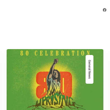
General News