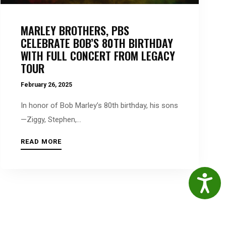
MARLEY BROTHERS, PBS
CELEBRATE BOB’S 80TH BIRTHDAY
WITH FULL CONCERT FROM LEGACY
TOUR
February 26, 2025
In honor of Bob Marley’s 80th birthday, his sons
—Ziggy, Stephen,...
READ MORE
Accessibil