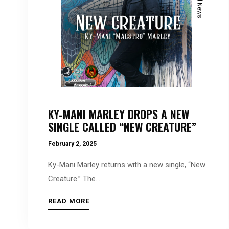
accessibility
menu.
KY-MANI MARLEY DROPS A NEW
SINGLE CALLED “NEW CREATURE”
February 2, 2025
Ky-Mani Marley returns with a new single, “New
Creature.” The...
READ MORE