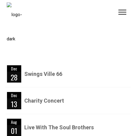
Please
note:
This
website
includes
an
accessibility
system.
Dec
Swings Ville 66
28
Dec
Charity Concert
13
Aug
Live With The Soul Brothers
01