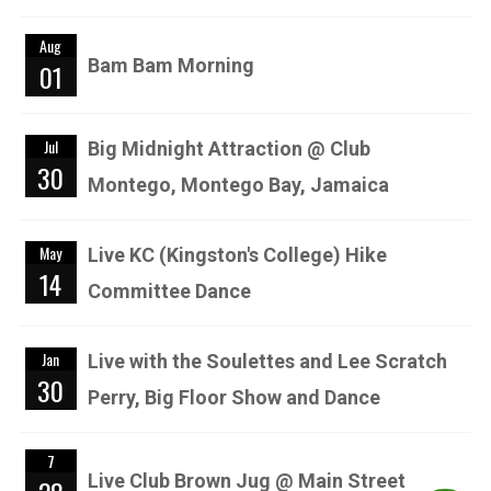
Aug
Bam Bam Morning
01
Jul
Big Midnight Attraction @ Club
30
Montego, Montego Bay, Jamaica
May
Live KC (Kingston's College) Hike
14
Committee Dance
Jan
Live with the Soulettes and Lee Scratch
30
Perry, Big Floor Show and Dance
7
Live Club Brown Jug @ Main Street