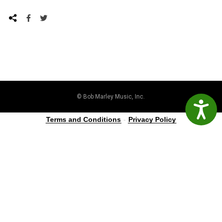
© Bob Marley Music, Inc.
Accessibil
Terms and Conditions
-
Privacy Policy