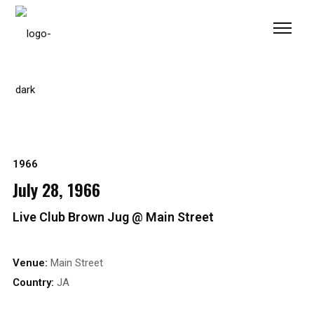
Please
note:
This
website
includes
an
accessibility
system.
1966
July 28, 1966
Live Club Brown Jug @ Main Street
Venue:
Main Street
Country:
JA