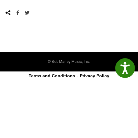
© Bob Marley Music, Inc.
Accessibil
Terms and Conditions
-
Privacy Policy