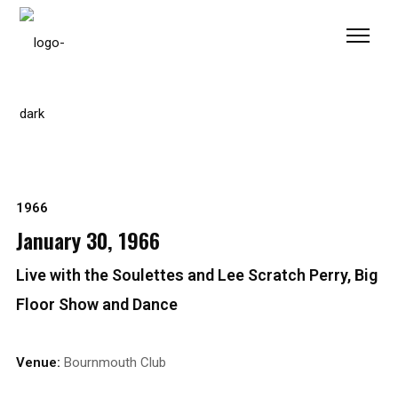
Please
note:
This
website
includes
an
accessibility
system.
1966
January 30, 1966
Live with the Soulettes and Lee Scratch Perry, Big
Floor Show and Dance
Venue:
Bournmouth Club