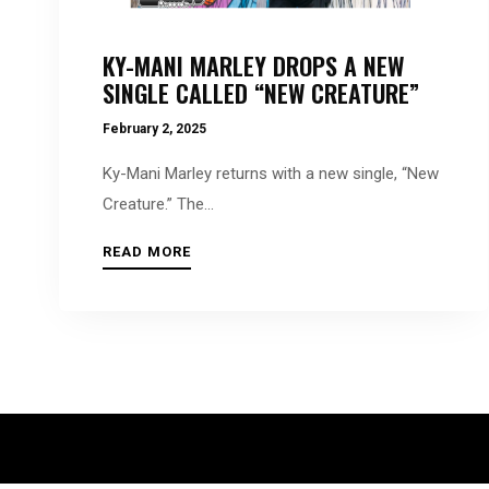
people
with
KY-MANI MARLEY DROPS A NEW
visual
SINGLE CALLED “NEW CREATURE”
disabilities
February 2, 2025
who
are
Ky-Mani Marley returns with a new single, “New
using
Creature.” The...
a
READ MORE
screen
reader;
Press
Control-
F10
to
open
an