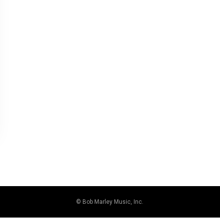
© Bob Marley Music, Inc.