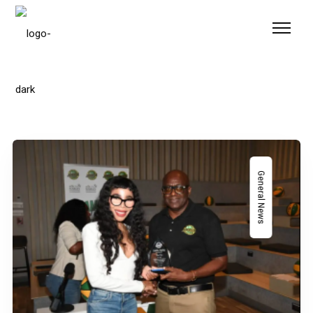
Please
note:
This
website
includes
an
accessibility
system.
General News