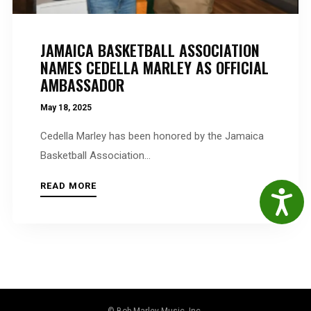
JAMAICA BASKETBALL ASSOCIATION
NAMES CEDELLA MARLEY AS OFFICIAL
AMBASSADOR
May 18, 2025
Cedella Marley has been honored by the Jamaica
Basketball Association...
READ MORE
Accessibil
© Bob Marley Music, Inc.