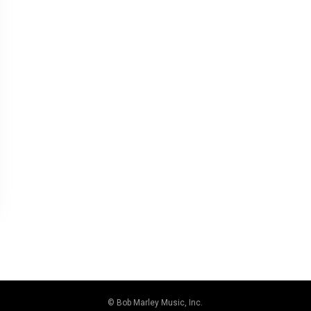
© Bob Marley Music, Inc.