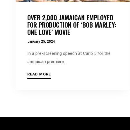
people
with
OVER 2,000 JAMAICAN EMPLOYED
visual
FOR PRODUCTION OF ‘BOB MARLEY:
disabilities
ONE LOVE’ MOVIE
who
January 25, 2024
are
using
In a pre-screening speech at Carib 5 for the
a
Jamaican premiere...
screen
READ MORE
reader;
Press
Control-
F10
to
open
an