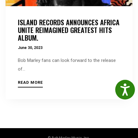
ISLAND RECORDS ANNOUNCES AFRICA
UNITE REIMAGINED GREATEST HITS
ALBUM.
June 30, 2023
Bob Marley fans can look forward to the release
of...
READ MORE
Accessibil
© Bob Marley Music, Inc.