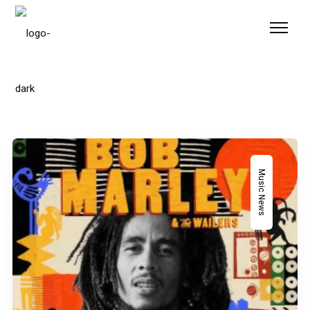
Please
note:
This
website
includes
an
accessibility
system.
Music News