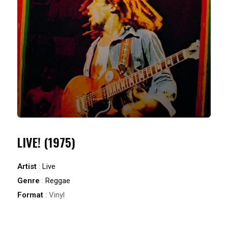
LIVE! (1975)
Artist
:
Live
Genre
:
Reggae
Format
: Vinyl