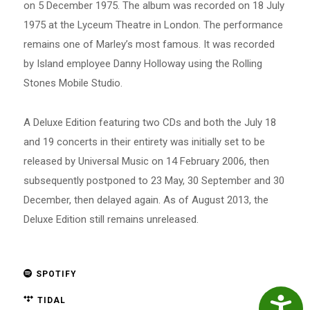
on 5 December 1975. The album was recorded on 18 July
1975 at the Lyceum Theatre in London. The performance
remains one of Marley’s most famous. It was recorded
by Island employee Danny Holloway using the Rolling
Stones Mobile Studio.
A Deluxe Edition featuring two CDs and both the July 18
and 19 concerts in their entirety was initially set to be
released by Universal Music on 14 February 2006, then
subsequently postponed to 23 May, 30 September and 30
December, then delayed again. As of August 2013, the
Deluxe Edition still remains unreleased.
SPOTIFY
TIDAL
Accessibil