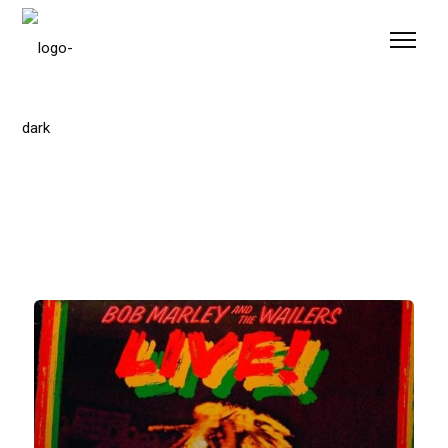
Please
note:
This
website
includes
an
accessibility
system.