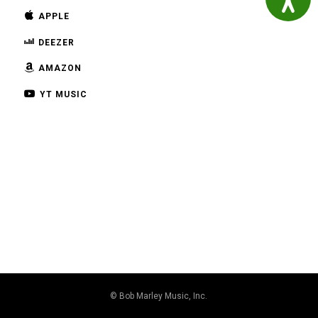
APPLE
DEEZER
AMAZON
YT MUSIC
© Bob Marley Music, Inc.