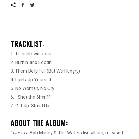
TRACKLIST:
1. Trenchtown Rock
2. Burnin’ and Lootin
3. Them Belly Full (But We Hungry)
4. Lively Up Yourself
5. No Woman, No Cry
6. I Shot the Sheriff
7. Get Up, Stand Up
ABOUT THE ALBUM:
Live!
is a Bob Marley & The Wailers live album, released