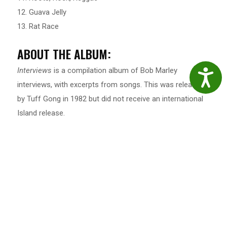
12. Guava Jelly
13. Rat Race
ABOUT THE ALBUM:
Interviews
is a compilation album of Bob Marley
Accessibil
interviews, with excerpts from songs. This was released
by Tuff Gong in 1982 but did not receive an international
Island release.