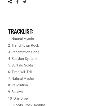
TRACKLIST:
1. Natural Mystic
2. Trenchtown Rock
3. Redemption Song
4. Babylon System
5. Buffalo Soldier
6. Time Will Tell
7. Natural Mystic
8. Revolution
9. Survival
10. One Drop
11. Roots, Rock, Reggae