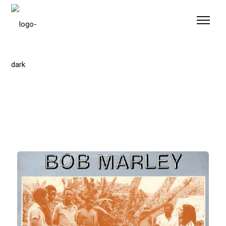
Please
note:
This
website
includes
an
accessibility
system.