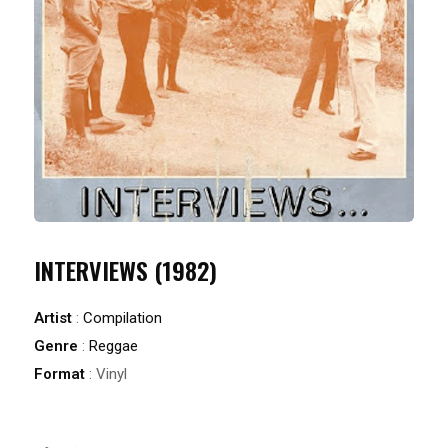
INTERVIEWS (1982)
Artist
:
Compilation
Genre
:
Reggae
Format
: Vinyl