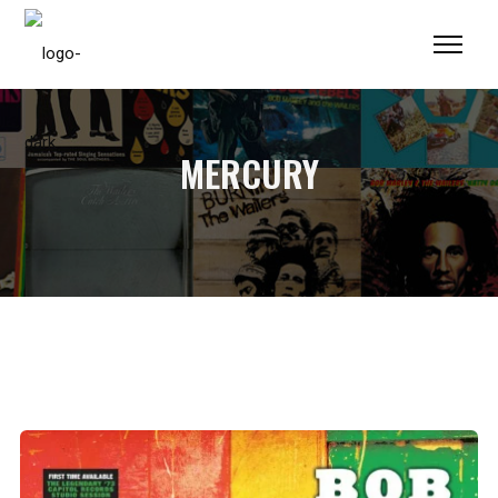
Please
note:
This
website
includes
MERCURY
an
accessibility
system.