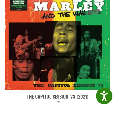
Accessibil
THE CAPITOL SESSION ’73 (2021)
Live