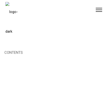
Please
note:
This
website
includes
an
accessibility
system.
CONTENTS