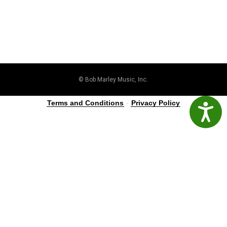
© Bob Marley Music, Inc.
Terms and Conditions
-
Privacy Policy
Accessibil