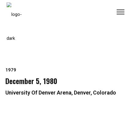
Please
note:
This
website
includes
an
accessibility
system.
1979
December 5, 1980
University Of Denver Arena, Denver, Colorado