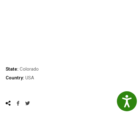
State:
Colorado
Country:
USA
Accessibil