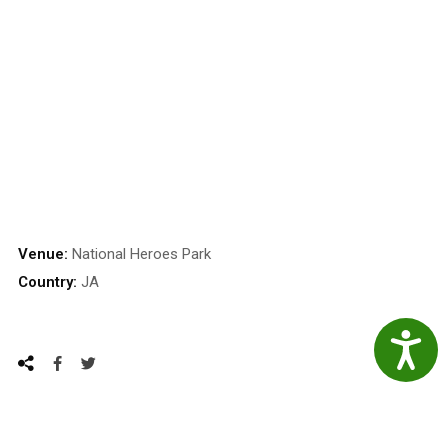
Venue:
National Heroes Park
Country:
JA
Accessibil