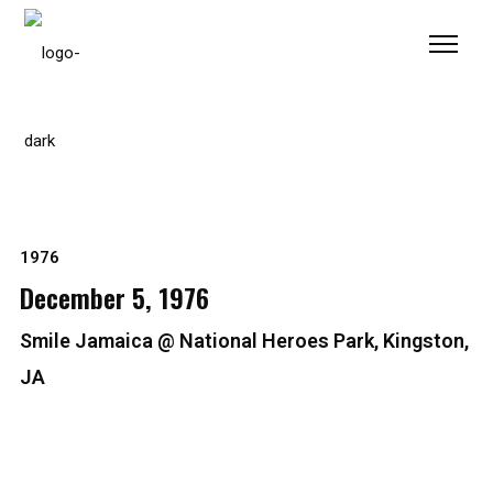
Please
note:
This
website
includes
an
accessibility
system.
1976
December 5, 1976
Smile Jamaica @ National Heroes Park, Kingston,
JA