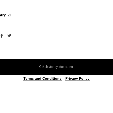
try:
ZI
© Bob Marley Music, Inc.
Terms and Conditions
-
Privacy Policy