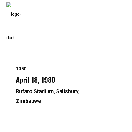
Please
note:
This
website
includes
an
accessibility
system.
1980
Press
April 18, 1980
Control-
F11
Rufaro Stadium, Salisbury,
to
Zimbabwe
adjust
the
website
to