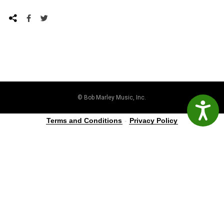
© Bob Marley Music, Inc.
Accessibil
Terms and Conditions
-
Privacy Policy