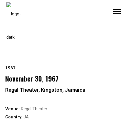
Please
note:
This
website
includes
an
accessibility
system.
1967
November 30, 1967
Regal Theater, Kingston, Jamaica
Venue:
Regal Theater
Country:
JA