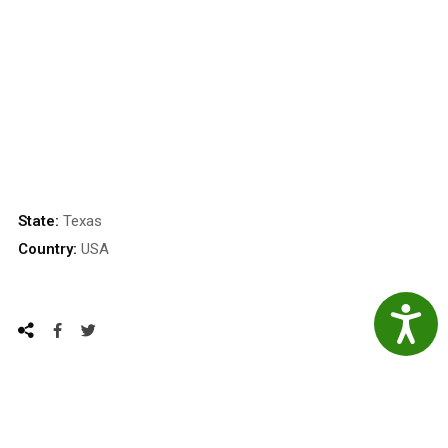
State:
Texas
Country:
USA
Accessibil