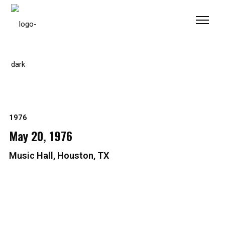
Please
note:
This
website
includes
an
accessibility
system.
1976
May 20, 1976
Music Hall, Houston, TX