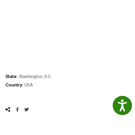
State:
Washington, D.C
Country:
USA
Accessibil