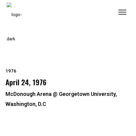
Please
note:
This
website
includes
an
accessibility
system.
1976
April 24, 1976
McDonough Arena @ Georgetown University,
Washington, D.C