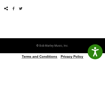
© Bob Marley Music, Inc.
Accessibil
Terms and Conditions
-
Privacy Policy