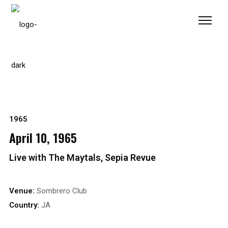
Please
note:
This
website
includes
an
accessibility
system.
1965
April 10, 1965
Live with The Maytals, Sepia Revue
Venue:
Sombrero Club
Country:
JA