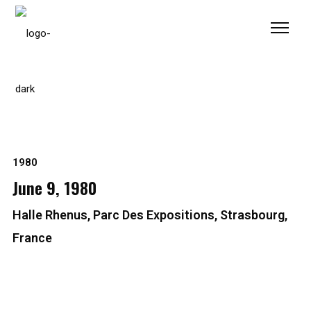
Please
note:
This
website
includes
an
accessibility
system.
1980
June 9, 1980
Halle Rhenus, Parc Des Expositions, Strasbourg,
France