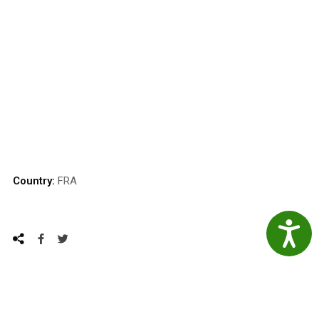
Country:
FRA
Accessibil