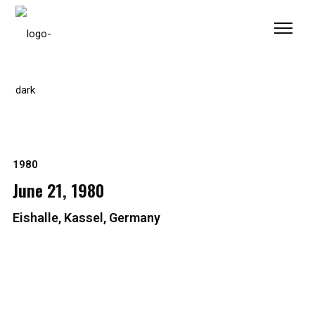
Please
note:
This
website
includes
an
accessibility
system.
1980
June 21, 1980
Eishalle, Kassel, Germany