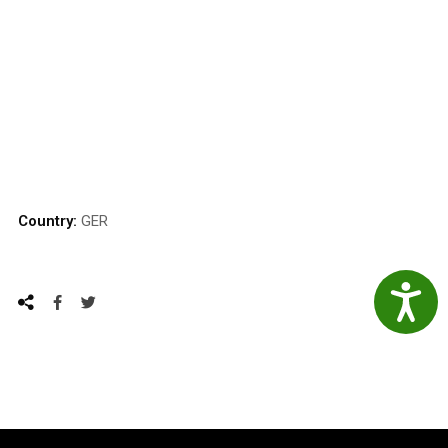
Country:
GER
Accessibil