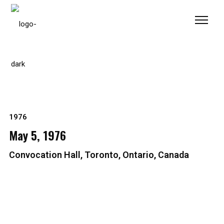
Please
note:
This
website
includes
an
accessibility
system.
1976
May 5, 1976
Convocation Hall, Toronto, Ontario, Canada