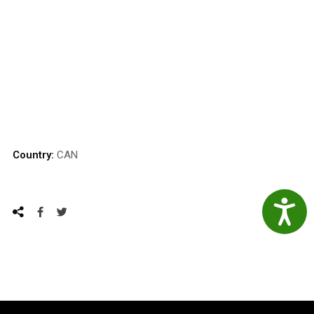
Country:
CAN
Accessibil