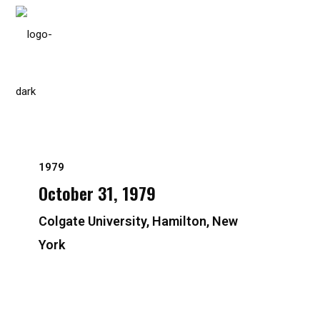
Please
note:
This
website
includes
an
accessibility
system.
1979
Press
October 31, 1979
Control-
F11
Colgate University, Hamilton, New
to
York
adjust
the
website
to