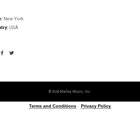
e:
New York
try:
USA
© Bob Marley Music, Inc.
Terms and Conditions
-
Privacy Policy