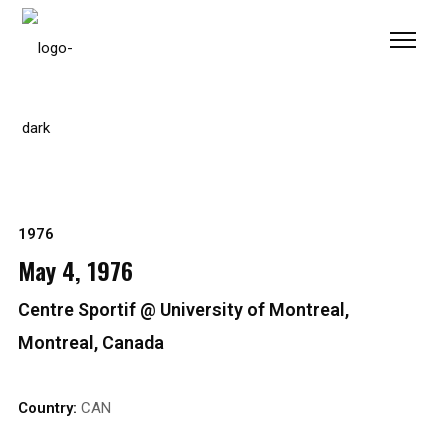
Please
note:
This
website
includes
an
accessibility
system.
1976
May 4, 1976
Centre Sportif @ University of Montreal,
Montreal, Canada
Country:
CAN