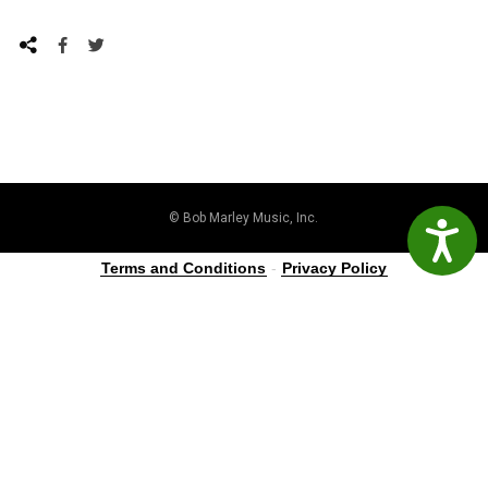
© Bob Marley Music, Inc.
Accessibil
Terms and Conditions
-
Privacy Policy