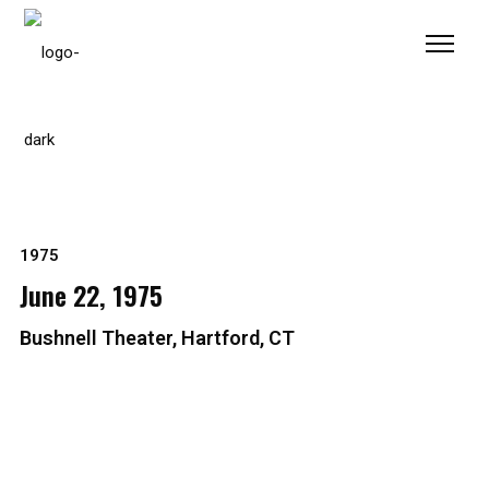
Please
note:
This
website
includes
an
accessibility
system.
1975
June 22, 1975
Bushnell Theater, Hartford, CT