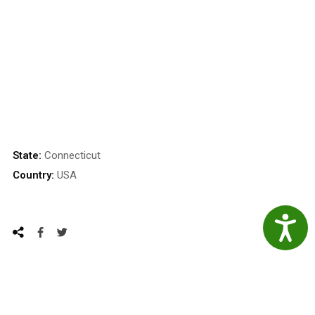
State:
Connecticut
Country:
USA
Accessibil