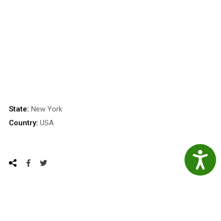
State:
New York
Country:
USA
Accessibil