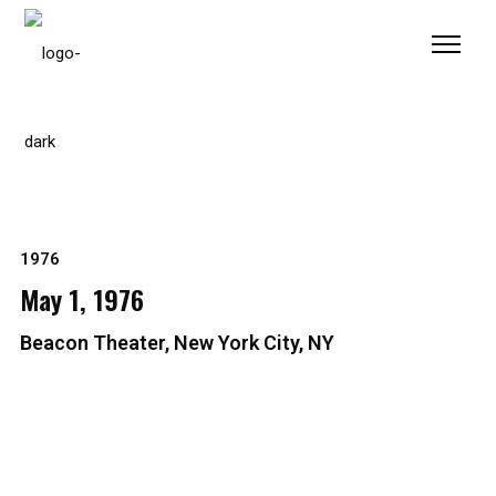
Please
note:
This
website
includes
an
accessibility
system.
1976
May 1, 1976
Beacon Theater, New York City, NY