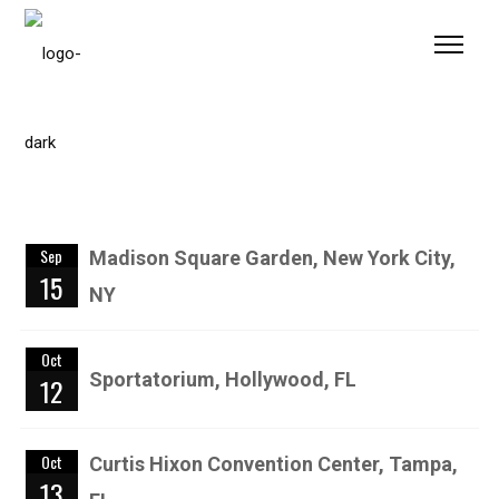
Please
note:
This
website
includes
an
accessibility
system.
Sep
Madison Square Garden, New York City,
15
NY
Oct
Sportatorium, Hollywood, FL
12
Oct
Curtis Hixon Convention Center, Tampa,
13