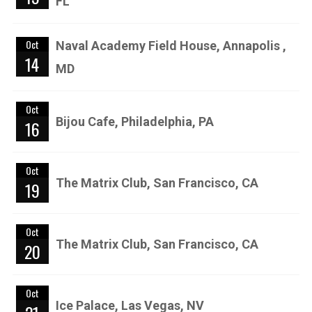
FL
Oct
Naval Academy Field House, Annapolis ,
14
MD
Oct
Bijou Cafe, Philadelphia, PA
16
Oct
The Matrix Club, San Francisco, CA
19
Oct
The Matrix Club, San Francisco, CA
20
Oct
Ice Palace, Las Vegas, NV