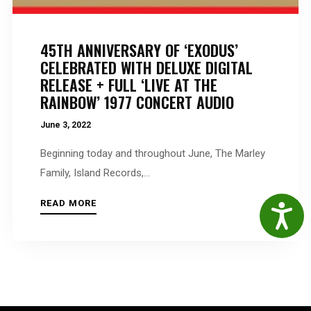
45TH ANNIVERSARY OF ‘EXODUS’
CELEBRATED WITH DELUXE DIGITAL
RELEASE + FULL ‘LIVE AT THE
RAINBOW’ 1977 CONCERT AUDIO
June 3, 2022
Beginning today and throughout June, The Marley
Family, Island Records,...
READ MORE
Accessibil