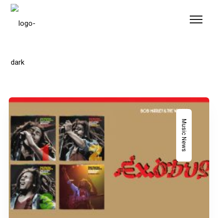
Please
note:
This
website
includes
an
accessibility
system.
Music News